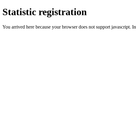
Statistic registration
You arrived here because your browser does not support javascript. In 