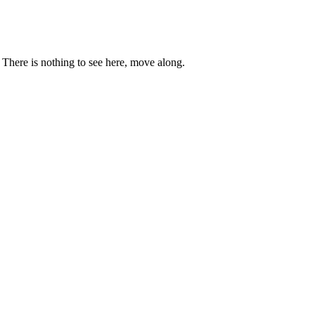
. There is nothing to see here, move along.