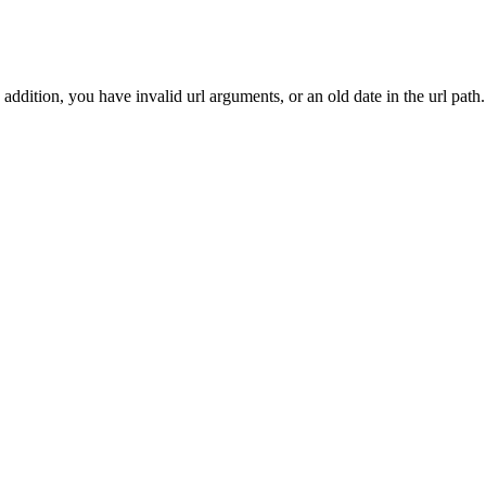
addition, you have invalid url arguments, or an old date in the url path