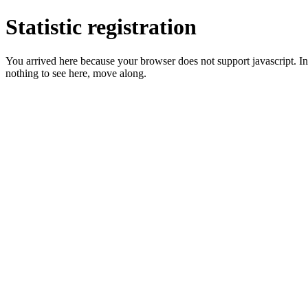
Statistic registration
You arrived here because your browser does not support javascript. In 
nothing to see here, move along.