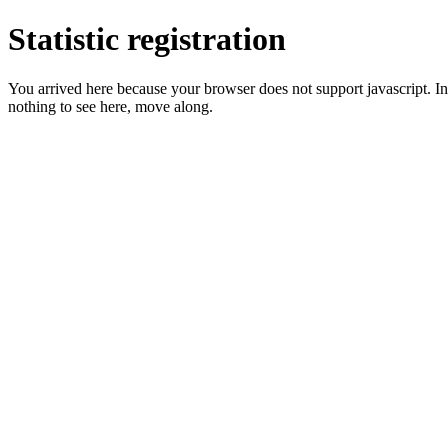
Statistic registration
You arrived here because your browser does not support javascript. In 
nothing to see here, move along.